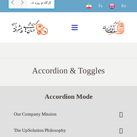
کارگاه دو روزه تئوری و عملی بیوانفورماتیک مقدماتی
Fa
En
Accordion & Toggles
Accordion Mode
Our Company Mission
The UpSolution Philosophy