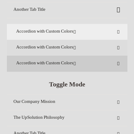
Another Tab Title
Accordion with Custom Colors
Accordion with Custom Colors
Accordion with Custom Colors
Toggle Mode
Our Company Mission
The UpSolution Philosophy
Another Tab Title