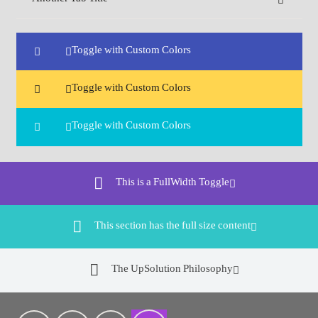
Toggle with Custom Colors
Toggle with Custom Colors
Toggle with Custom Colors
This is a FullWidth Toggle
This section has the full size content
The UpSolution Philosophy